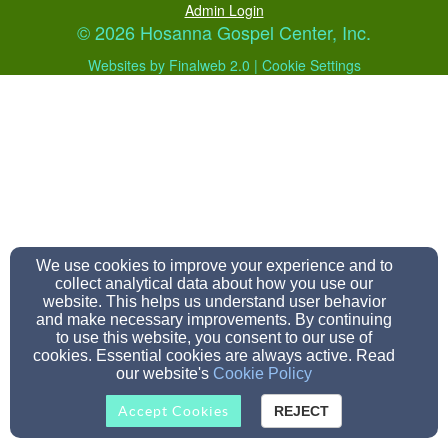
Admin Login
© 2026 Hosanna Gospel Center, Inc.
Websites by Finalweb 2.0
|
Cookie Settings
We use cookies to improve your experience and to
collect analytical data about how you use our
website. This helps us understand user behavior
and make necessary improvements. By continuing
to use this website, you consent to our use of
cookies. Essential cookies are always active. Read
our website's
Cookie Policy
Accept Cookies
REJECT