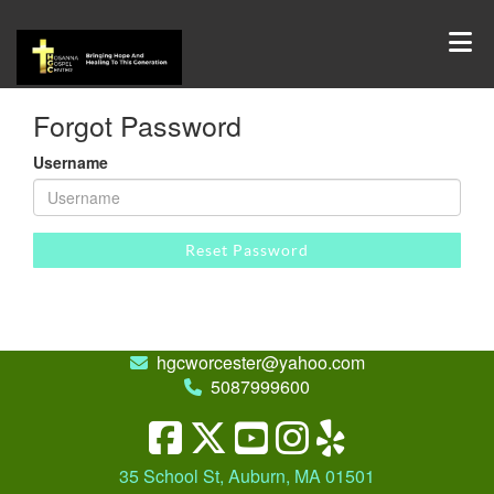
Forgot Password
Username
Reset Password
hgcworcester@yahoo.com
5087999600
35 School St, Auburn, MA 01501