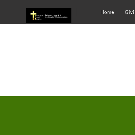
Home
Givi