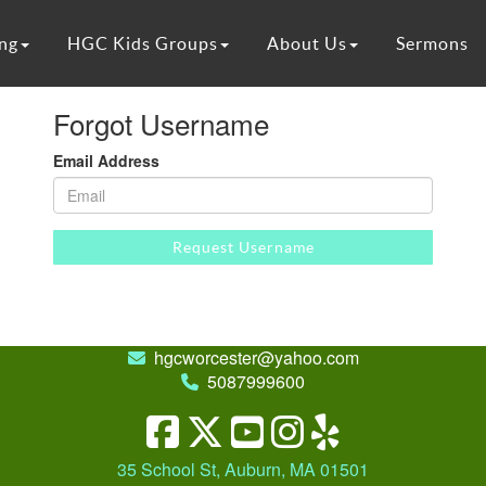
ng
HGC Kids Groups
About Us
Sermons
Forgot Username
Email Address
Request Username
hgcworcester@yahoo.com
5087999600
35 School St, Auburn, MA 01501