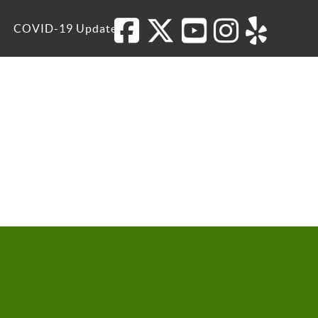
COVID-19 Update