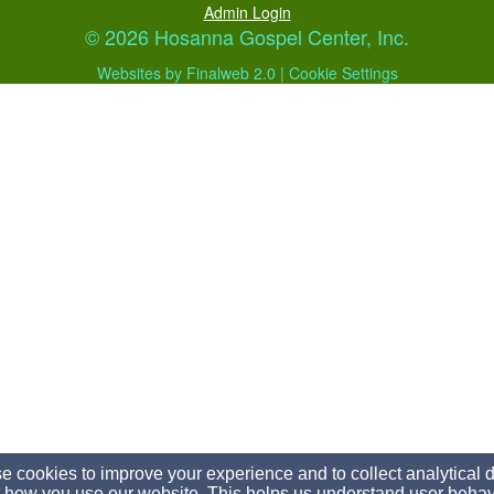
Admin Login
© 2026 Hosanna Gospel Center, Inc.
Websites by Finalweb 2.0
|
Cookie Settings
 cookies to improve your experience and to collect analytical 
 how you use our website. This helps us understand user behav